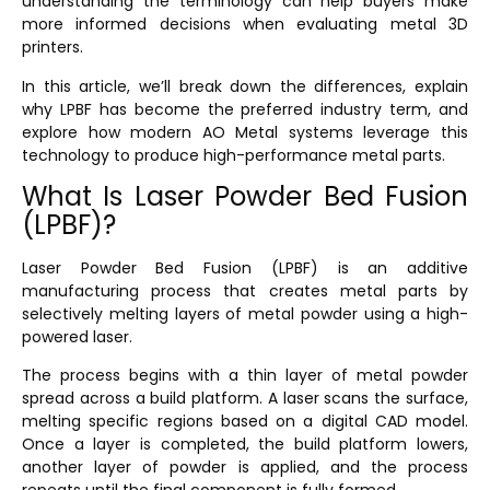
understanding the terminology can help buyers make
more informed decisions when evaluating metal 3D
printers.
In this article, we’ll break down the differences, explain
why LPBF has become the preferred industry term, and
explore how modern AO Metal systems leverage this
technology to produce high-performance metal parts.
What Is Laser Powder Bed Fusion
(LPBF)?
Laser Powder Bed Fusion (LPBF) is an additive
manufacturing process that creates metal parts by
selectively melting layers of metal powder using a high-
powered laser.
The process begins with a thin layer of metal powder
spread across a build platform. A laser scans the surface,
melting specific regions based on a digital CAD model.
Once a layer is completed, the build platform lowers,
another layer of powder is applied, and the process