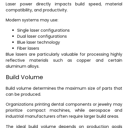
Laser power directly impacts build speed, material
compatibility, and productivity.
Modern systems may use:
Single laser configurations
Dual laser configurations
Blue laser technology
Fiber lasers
Blue lasers are particularly valuable for processing highly
reflective materials such as copper and certain
aluminum alloys.
Build Volume
Build volume determines the maximum size of parts that
can be produced.
Organizations printing dental components or jewelry may
prioritize compact machines, while aerospace and
industrial manufacturers often require larger build areas.
The ideal build volume depends on production goals