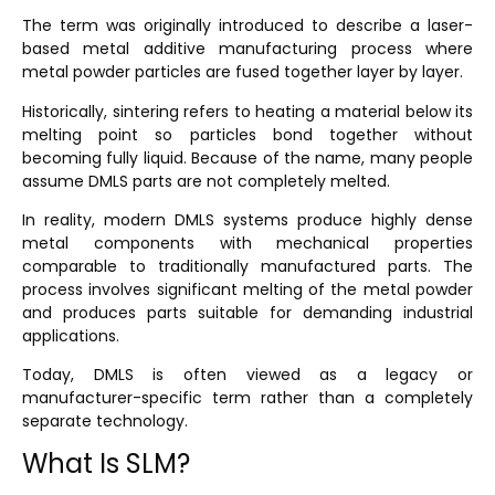
The term was originally introduced to describe a laser-
based metal additive manufacturing process where
metal powder particles are fused together layer by layer.
Historically, sintering refers to heating a material below its
melting point so particles bond together without
becoming fully liquid. Because of the name, many people
assume DMLS parts are not completely melted.
In reality, modern DMLS systems produce highly dense
metal components with mechanical properties
comparable to traditionally manufactured parts. The
process involves significant melting of the metal powder
and produces parts suitable for demanding industrial
applications.
Today, DMLS is often viewed as a legacy or
manufacturer-specific term rather than a completely
separate technology.
What Is SLM?