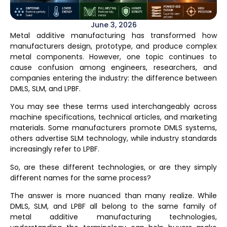
June 3, 2026
Metal additive manufacturing has transformed how
manufacturers design, prototype, and produce complex
metal components. However, one topic continues to
cause confusion among engineers, researchers, and
companies entering the industry: the difference between
DMLS, SLM, and LPBF
.
You may see these terms used interchangeably across
machine specifications, technical articles, and marketing
materials. Some manufacturers promote DMLS systems,
others advertise SLM technology, while industry standards
increasingly refer to LPBF.
So, are these different technologies, or are they simply
different names for the same process?
The answer is more nuanced than many realize. While
DMLS, SLM, and LPBF all belong to the same family of
metal additive manufacturing technologies,