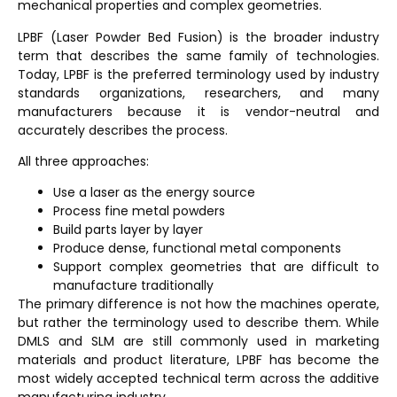
mechanical properties and complex geometries.
LPBF (Laser Powder Bed Fusion)
is the broader industry
term that describes the same family of technologies.
Today, LPBF is the preferred terminology used by industry
standards organizations, researchers, and many
manufacturers because it is vendor-neutral and
accurately describes the process.
All three approaches:
Use a laser as the energy source
Process fine metal powders
Build parts layer by layer
Produce dense, functional metal components
Support complex geometries that are difficult to
manufacture traditionally
The primary difference is not how the machines operate,
but rather the terminology used to describe them. While
DMLS and SLM are still commonly used in marketing
materials and product literature, LPBF has become the
most widely accepted technical term across the additive