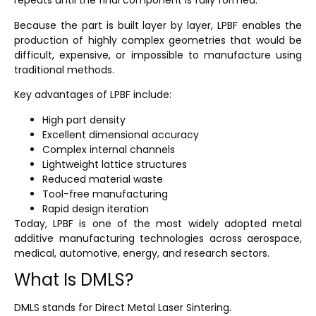
repeats until the final component is fully formed.
Because the part is built layer by layer, LPBF enables the
production of highly complex geometries that would be
difficult, expensive, or impossible to manufacture using
traditional methods.
Key advantages of LPBF include:
High part density
Excellent dimensional accuracy
Complex internal channels
Lightweight lattice structures
Reduced material waste
Tool-free manufacturing
Rapid design iteration
Today, LPBF is one of the most widely adopted metal
additive manufacturing technologies across aerospace,
medical, automotive, energy, and research sectors.
What Is DMLS?
DMLS stands for
Direct Metal Laser Sintering
.