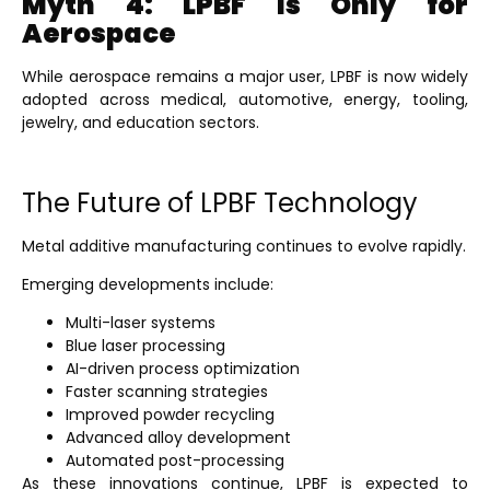
Myth 4: LPBF Is Only for
Aerospace
While aerospace remains a major user, LPBF is now widely
adopted across medical, automotive, energy, tooling,
jewelry, and education sectors.
The Future of LPBF Technology
Metal additive manufacturing continues to evolve rapidly.
Emerging developments include:
Multi-laser systems
Blue laser processing
AI-driven process optimization
Faster scanning strategies
Improved powder recycling
Advanced alloy development
Automated post-processing
As these innovations continue, LPBF is expected to