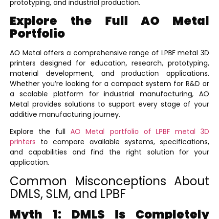
prototyping, and industrial production.
Explore the Full AO Metal
Portfolio
AO Metal offers a comprehensive range of LPBF metal 3D
printers designed for education, research, prototyping,
material development, and production applications.
Whether you’re looking for a compact system for R&D or
a scalable platform for industrial manufacturing, AO
Metal provides solutions to support every stage of your
additive manufacturing journey.
Explore the
full
AO Metal portfolio of LPBF metal 3D
printers
to compare available systems, specifications,
and capabilities and find the right solution for your
application.
Common Misconceptions About
DMLS, SLM, and LPBF
Myth 1: DMLS Is Completely