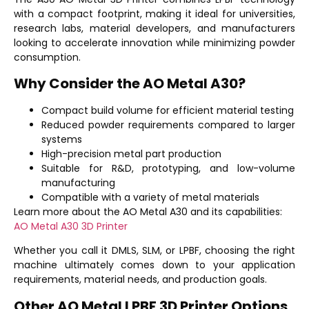
with a compact footprint, making it ideal for universities,
research labs, material developers, and manufacturers
looking to accelerate innovation while minimizing powder
consumption.
Why Consider the AO Metal A30?
Compact build volume for efficient material testing
Reduced powder requirements compared to larger
systems
High-precision metal part production
Suitable for R&D, prototyping, and low-volume
manufacturing
Compatible with a variety of metal materials
Learn more about the AO Metal A30 and its capabilities:
AO Metal A30 3D Printer
Whether you call it DMLS, SLM, or LPBF, choosing the right
machine ultimately comes down to your application
requirements, material needs, and production goals.
Other AO Metal LPBF 3D Printer Options