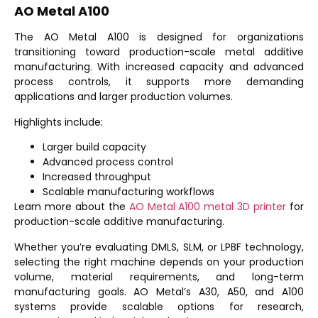
AO Metal A100
The
AO Metal A100
is designed for organizations
transitioning toward production-scale metal additive
manufacturing. With increased capacity and advanced
process controls, it supports more demanding
applications and larger production volumes.
Highlights include:
Larger build capacity
Advanced process control
Increased throughput
Scalable manufacturing workflows
Learn more about the
AO Metal A100 metal 3D printer
for
production-scale additive manufacturing.
Whether you’re evaluating DMLS, SLM, or LPBF technology,
selecting the right machine depends on your production
volume, material requirements, and long-term
manufacturing goals. AO Metal’s A30, A50, and A100
systems provide scalable options for research,