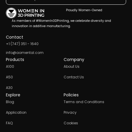
Proudly Women-Owned
As members of #WomenIn3DPrinting, we celebrate diversity and
innovation in additive manufacturing.
Contact
+1 (747) 351 - 1640
info@aomental.com
Products
Company
A100
About Us
A50
Contact Us
A30
Explore
Policies
Blog
Terms and Conditions
Application
Privacy
FAQ
Cookies