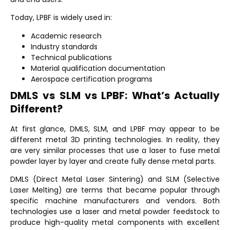
Today, LPBF is widely used in:
Academic research
Industry standards
Technical publications
Material qualification documentation
Aerospace certification programs
DMLS vs SLM vs LPBF: What’s Actually
Different?
At first glance, DMLS, SLM, and LPBF may appear to be
different metal 3D printing technologies. In reality, they
are very similar processes that use a laser to fuse metal
powder layer by layer and create fully dense metal parts.
DMLS (Direct Metal Laser Sintering)
and
SLM (Selective
Laser Melting)
are terms that became popular through
specific machine manufacturers and vendors. Both
technologies use a laser and metal powder feedstock to
produce high-quality metal components with excellent