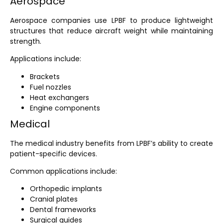
Aerospace
Aerospace companies use LPBF to produce lightweight
structures that reduce aircraft weight while maintaining
strength.
Applications include:
Brackets
Fuel nozzles
Heat exchangers
Engine components
Medical
The medical industry benefits from LPBF’s ability to create
patient-specific devices.
Common applications include:
Orthopedic implants
Cranial plates
Dental frameworks
Surgical guides