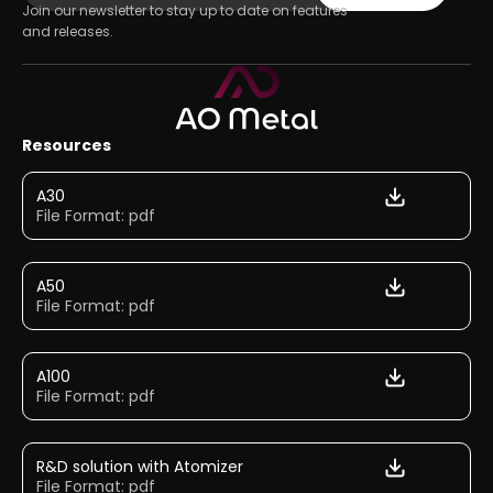
Join our newsletter to stay up to date on features
and releases.
Resources
A30
File Format: pdf
A50
File Format: pdf
A100
File Format: pdf
R&D solution with Atomizer
File Format: pdf