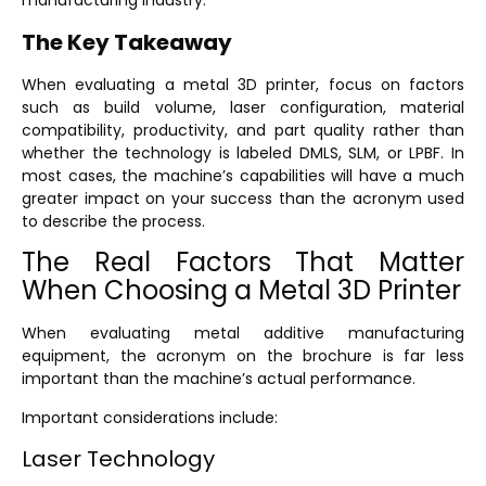
manufacturing industry.
The Key Takeaway
When evaluating a metal 3D printer, focus on factors
such as build volume, laser configuration, material
compatibility, productivity, and part quality rather than
whether the technology is labeled DMLS, SLM, or LPBF. In
most cases, the machine’s capabilities will have a much
greater impact on your success than the acronym used
to describe the process.
The Real Factors That Matter
When Choosing a Metal 3D Printer
When evaluating metal additive manufacturing
equipment, the acronym on the brochure is far less
important than the machine’s actual performance.
Important considerations include:
Laser Technology