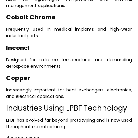
management applications.
Cobalt Chrome
Frequently used in medical implants and high-wear
industrial parts.
Inconel
Designed for extreme temperatures and demanding
aerospace environments.
Copper
Increasingly important for heat exchangers, electronics,
and electrical applications.
Industries Using LPBF Technology
LPBF has evolved far beyond prototyping and is now used
throughout manufacturing.