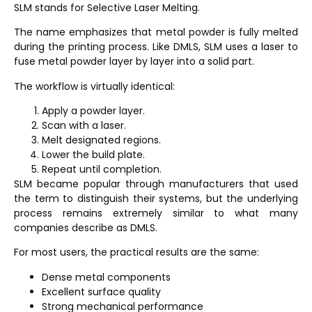
SLM stands for
Selective Laser Melting
.
The name emphasizes that metal powder is fully melted
during the printing process. Like DMLS, SLM uses a laser to
fuse metal powder layer by layer into a solid part.
The workflow is virtually identical:
Apply a powder layer.
Scan with a laser.
Melt designated regions.
Lower the build plate.
Repeat until completion.
SLM became popular through manufacturers that used
the term to distinguish their systems, but the underlying
process remains extremely similar to what many
companies describe as DMLS.
For most users, the practical results are the same:
Dense metal components
Excellent surface quality
Strong mechanical performance