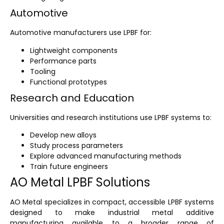
Automotive
Automotive manufacturers use LPBF for:
Lightweight components
Performance parts
Tooling
Functional prototypes
Research and Education
Universities and research institutions use LPBF systems to:
Develop new alloys
Study process parameters
Explore advanced manufacturing methods
Train future engineers
AO Metal LPBF Solutions
AO Metal specializes in compact, accessible LPBF systems
designed to make industrial metal additive
manufacturing available to a broader range of