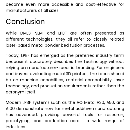
become even more accessible and cost-effective for
manufacturers of all sizes.
Conclusion
While DMLS, SLM, and LPBF are often presented as
different technologies, they all refer to closely related
laser-based metal powder bed fusion processes.
Today, LPBF has emerged as the preferred industry term
because it accurately describes the technology without
relying on manufacturer-specific branding. For engineers
and buyers evaluating metal 3D printers, the focus should
be on machine capabilities, material compatibility, laser
technology, and production requirements rather than the
acronym itself.
Modern LPBF systems such as the AO Metal A30, A50, and
A100 demonstrate how far metal additive manufacturing
has advanced, providing powerful tools for research,
prototyping, and production across a wide range of
industries.