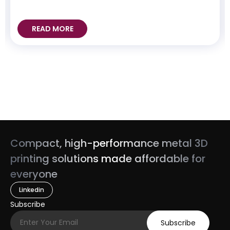
READ MORE
Compact, high-performance metal 3D
printing solutions made affordable for
everyone
Linkedin
Subscribe
Subscribe