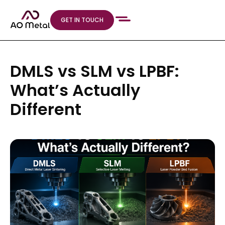
GET IN TOUCH
DMLS vs SLM vs LPBF:
What’s Actually
Different