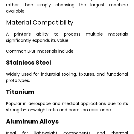
rather than simply choosing the largest machine
available.
Material Compatibility
A printer’s ability to process multiple materials
significantly expands its value.
Common LPBF materials include:
Stainless Steel
Widely used for industrial tooling, fixtures, and functional
prototypes.
Titanium
Popular in aerospace and medical applications due to its
strength-to-weight ratio and corrosion resistance.
Aluminum Alloys
Ideal for lightweight components and thermal