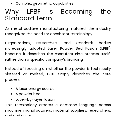
Complex geometric capabilities
Why LPBF Is Becoming the
Standard Term
As metal additive manufacturing matured, the industry
recognized the need for consistent terminology.
Organizations, researchers, and standards bodies
increasingly adopted
Laser Powder Bed Fusion (LPBF)
because it describes the manufacturing process itself
rather than a specific company’s branding.
Instead of focusing on whether the powder is technically
sintered or melted, LPBF simply describes the core
process:
A laser energy source
A powder bed
Layer-by-layer fusion
This terminology creates a common language across
machine manufacturers, material suppliers, researchers,
and end users.