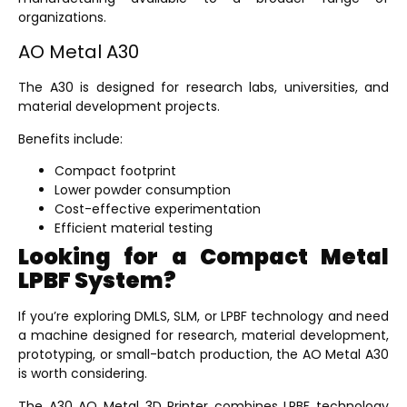
organizations.
AO Metal A30
The A30 is designed for research labs, universities, and
material development projects.
Benefits include:
Compact footprint
Lower powder consumption
Cost-effective experimentation
Efficient material testing
Looking for a Compact Metal
LPBF System?
If you’re exploring DMLS, SLM, or LPBF technology and need
a machine designed for research, material development,
prototyping, or small-batch production, the AO Metal A30
is worth considering.
The
A30 AO Metal 3D Printer
combines LPBF technology