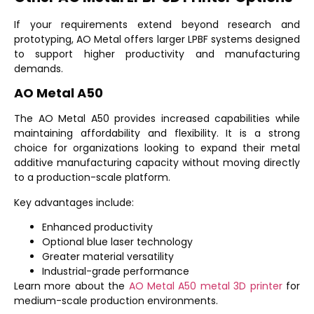
If your requirements extend beyond research and
prototyping, AO Metal offers larger LPBF systems designed
to support higher productivity and manufacturing
demands.
AO Metal A50
The
AO Metal A50
provides increased capabilities while
maintaining affordability and flexibility. It is a strong
choice for organizations looking to expand their metal
additive manufacturing capacity without moving directly
to a production-scale platform.
Key advantages include:
Enhanced productivity
Optional blue laser technology
Greater material versatility
Industrial-grade performance
Learn more about the
AO Metal A50 metal 3D printer
for
medium-scale production environments.