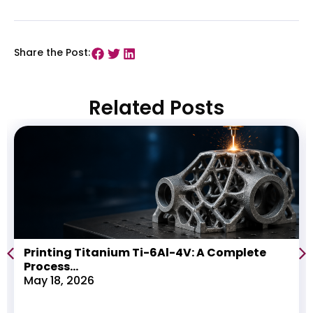
Share the Post:
Related Posts
Printing Titanium Ti-6Al-4V: A Complete
Process...
May 18, 2026