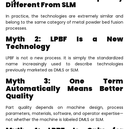
Different From SLM
In practice, the technologies are extremely similar and
belong to the same category of metal powder bed fusion
processes.
Myth 2: LPBF Is a New
Technology
LPBF is not a new process. It is simply the standardized
name increasingly used to describe technologies
previously marketed as DMLS or SLM.
Myth 3: One Term
Automatically Means Better
Quality
Part quality depends on machine design, process
parameters, materials, software, and operator expertise—
not whether the machine is labeled DMLS or SLM.